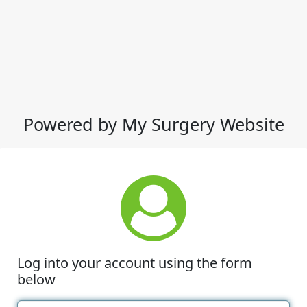
Powered by My Surgery Website
Log into your account using the form
below