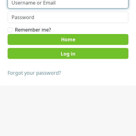
Remember me?
Home
Forgot your password?