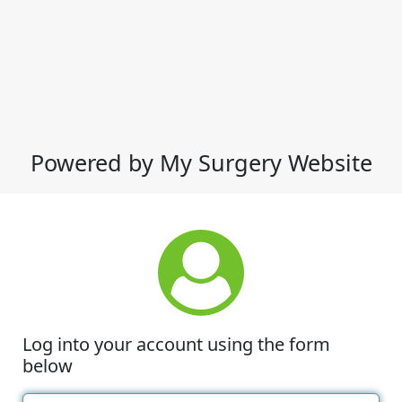
Powered by My Surgery Website
Log into your account using the form
below