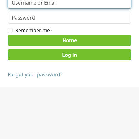
Remember me?
Home
Forgot your password?