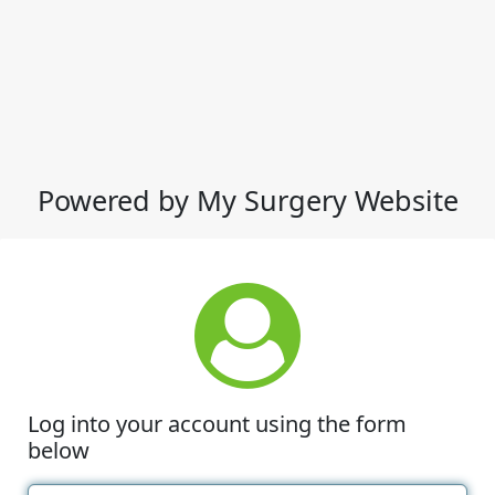
Powered by My Surgery Website
Log into your account using the form
below