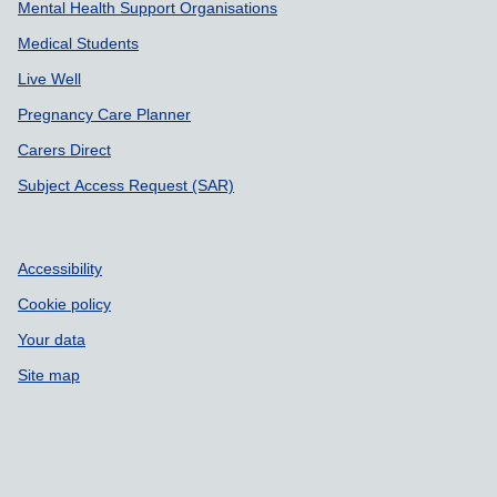
Mental Health Support Organisations
Medical Students
Live Well
Pregnancy Care Planner
Carers Direct
Subject Access Request (SAR)
Accessibility
Cookie policy
Your data
Site map