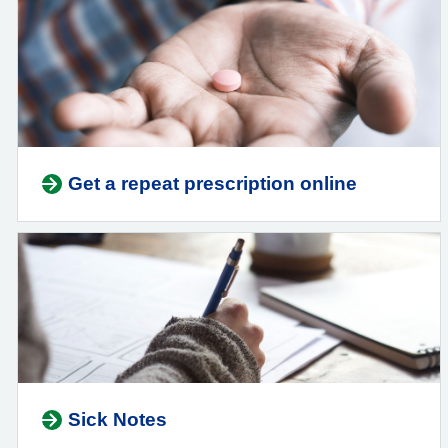
Get a repeat prescription online
Sick Notes