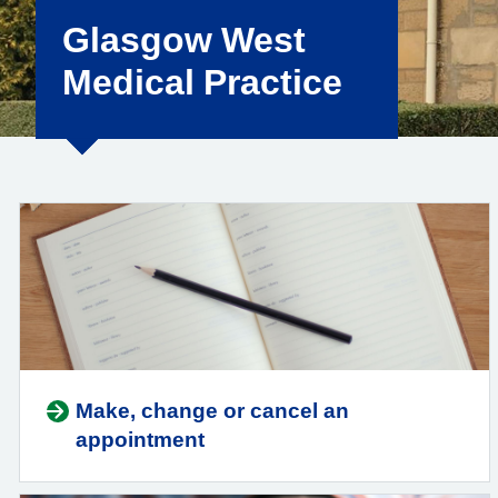
Glasgow West
Medical Practice
Make, change or cancel an
appointment