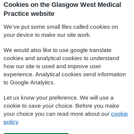
Cookies on the Glasgow West Medical
Practice website
We've put some small files called cookies on
your device to make our site work.
We would also like to use google translate
cookies and analytical cookies to understand
how our site is used and improve user
experience. Analytical cookies send information
to Google Analytics.
Let us know your preference. We will use a
cookie to save your choice. Before you make
your choice you can read more about our
cookie
policy
.