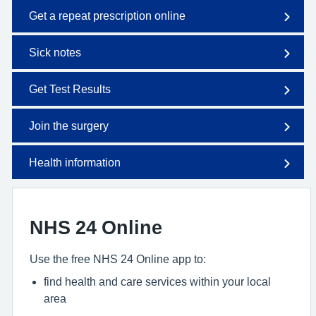
Get a repeat prescription online
Sick notes
Get Test Results
Join the surgery
Health information
NHS 24 Online
Use the free NHS 24 Online app to:
find health and care services within your local
area