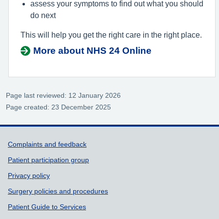
assess your symptoms to find out what you should
do next
This will help you get the right care in the right place.
More about NHS 24 Online
Page last reviewed: 12 January 2026
Page created: 23 December 2025
Support links
Complaints and feedback
Patient participation group
Privacy policy
Surgery policies and procedures
Patient Guide to Services