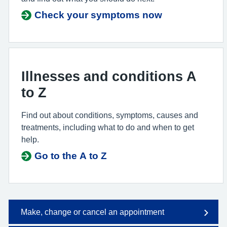
Check your symptoms now
Illnesses and conditions A
to Z
Find out about conditions, symptoms, causes and
treatments, including what to do and when to get
help.
Go to the A to Z
Make, change or cancel an appointment