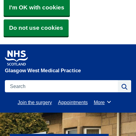
I'm OK with cookies
Do not use cookies
Glasgow West Medical Practice
Search
Se
Join the surgery
Appointments
More
Browse