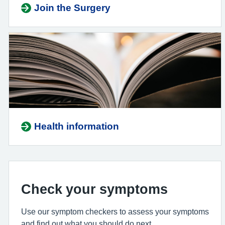
Join the Surgery
Health information
Check your symptoms
Use our symptom checkers to assess your symptoms
and find out what you should do next.