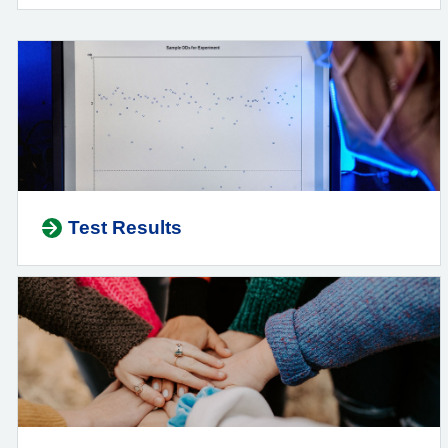
Test Results