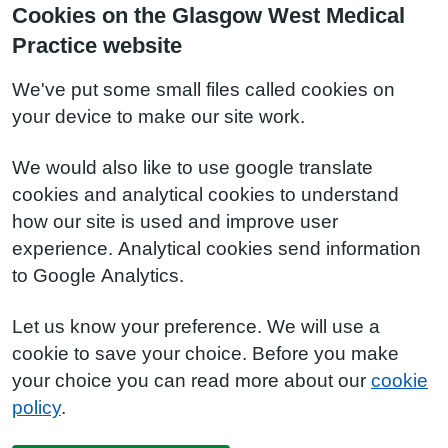
Cookies on the Glasgow West Medical
Practice website
We've put some small files called cookies on
your device to make our site work.
We would also like to use google translate
cookies and analytical cookies to understand
how our site is used and improve user
experience. Analytical cookies send information
to Google Analytics.
Let us know your preference. We will use a
cookie to save your choice. Before you make
your choice you can read more about our
cookie
policy
.