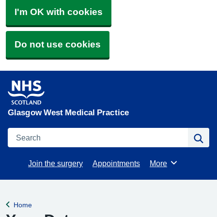
I'm OK with cookies
Do not use cookies
Glasgow West Medical Practice
Search
Se
Join the surgery
Appointments
More
Browse
Home
Back to