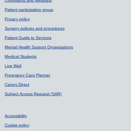
Support links
Complaints and feedback
Patient participation group
Privacy policy
Surgery policies and procedures
Patient Guide to Services
Mental Health Support Organisations
Medical Students
Live Well
Pregnancy Care Planner
Carers Direct
Subject Access Request (SAR)
Accessibility
Cookie policy