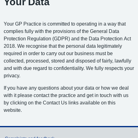
Your Data
Your GP Practice is committed to operating in a way that
complies fully with the provisions of the General Data
Protection Regulation (GDPR) and the Data Protection Act
2018. We recognise that the personal data legitimately
required in order to carry out our business must be
collected, processed, stored and disposed of fairly, lawfully
and with due regard to confidentiality. We fully respects your
privacy.
If you have any questions about your data or how we deal
with it please contact the practice and get in touch with us
by clicking on the Contact Us links available on this
website.