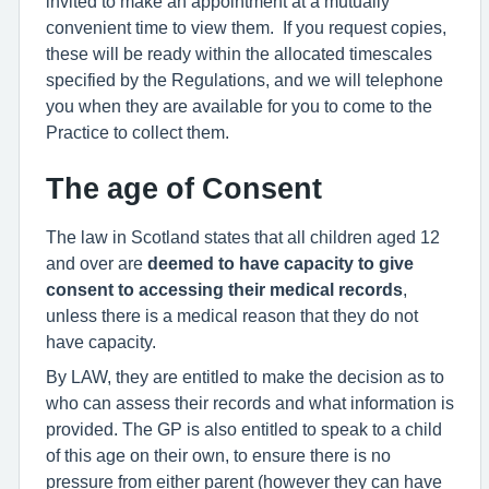
invited to make an appointment at a mutually
convenient time to view them. If you request copies,
these will be ready within the allocated timescales
specified by the Regulations, and we will telephone
you when they are available for you to come to the
Practice to collect them.
The age of Consent
The law in Scotland states that all children aged 12
and over are
deemed to have capacity to give
consent to accessing their medical records
,
unless there is a medical reason that they do not
have capacity.
By LAW, they are entitled to make the decision as to
who can assess their records and what information is
provided. The GP is also entitled to speak to a child
of this age on their own, to ensure there is no
pressure from either parent (however they can have