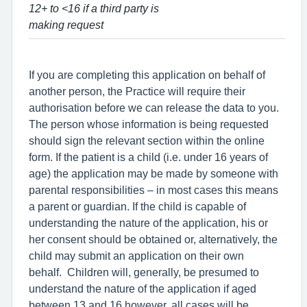
12+ to <16 if a third party is
making request
If you are completing this application on behalf of
another person, the Practice will require their
authorisation before we can release the data to you.
The person whose information is being requested
should sign the relevant section within the online
form. If the patient is a child (i.e. under 16 years of
age) the application may be made by someone with
parental responsibilities – in most cases this means
a parent or guardian. If the child is capable of
understanding the nature of the application, his or
her consent should be obtained or, alternatively, the
child may submit an application on their own
behalf. Children will, generally, be presumed to
understand the nature of the application if aged
between 13 and 16 however, all cases will be