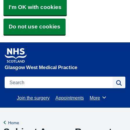
I'm OK with cookies
Do not use cookies
Glasgow West Medical Practice
Search
Se
Join the surgery
Appointments
More
Browse
Home
Back to