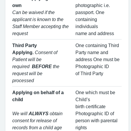
own
photographic i.e.
Can be waived if the
passport. One
applicant is known to the
containing
Staff Member accepting the
individuals
request
name and address
Third Party
One containing Third
Applying.
Consent of
Party name and
Patient will be
address One must be
required
BEFORE
the
Photographic ID
request will be
of Third Party
processed
Applying on behalf of a
One which must be
child
Child’s
birth certificate
We will
ALWAYS
obtain
Photographic ID of
consent for release of
person with parental
records from a child age
rights