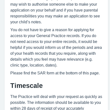
may wish to authorise someone else to make your
application on your behalf and if you have parental
responsibilities you may make an application to see
your child’s notes.
You do not have to give a reason for applying for
access to your General Practice records. If you do
not need access to your entire records, it would be
helpful if you would inform us of the periods and area
of your health records that you require, along with
details which you feel may have relevance (e.g.
clinic type, location, dates).
Please find the SAR form at the bottom of this page.
Timescale
The Practice will deal with your request as quickly as
possible. The information should be available to you
within 28 days of receipt of your accurately