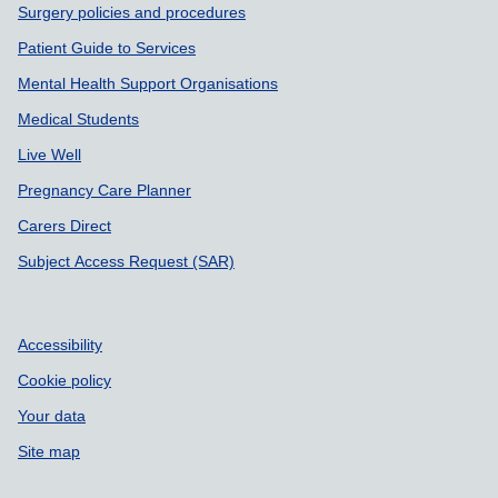
Surgery policies and procedures
Patient Guide to Services
Mental Health Support Organisations
Medical Students
Live Well
Pregnancy Care Planner
Carers Direct
Subject Access Request (SAR)
Accessibility
Cookie policy
Your data
Site map