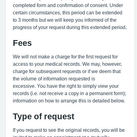
completed form and confirmation of consent. Under
certain circumstances, this period can be extended
to 3 months but we will keep you informed of the
progress of your request during this extended period.
Fees
We will not make a charge for the first request for
access to your medical records. We may, however,
charge for subsequent requests or if we deem that
the volume of information requested is
excessive. You have the right to simply view your
records (i.e. not receive a copy in a permanent form);
information on how to arrange this is detailed below.
Type of request
If you request to see the original records, you will be