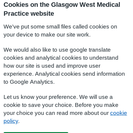
Cookies on the Glasgow West Medical
Practice website
We've put some small files called cookies on
your device to make our site work.
We would also like to use google translate
cookies and analytical cookies to understand
how our site is used and improve user
experience. Analytical cookies send information
to Google Analytics.
Let us know your preference. We will use a
cookie to save your choice. Before you make
your choice you can read more about our
cookie
policy
.