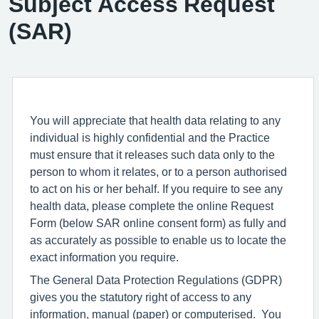
Subject Access Request
(SAR)
You will appreciate that health data relating to any
individual is highly confidential and the Practice
must ensure that it releases such data only to the
person to whom it relates, or to a person authorised
to act on his or her behalf. If you require to see any
health data, please complete the online Request
Form (below SAR online consent form) as fully and
as accurately as possible to enable us to locate the
exact information you require.
The General Data Protection Regulations (GDPR)
gives you the statutory right of access to any
information, manual (paper) or computerised. You