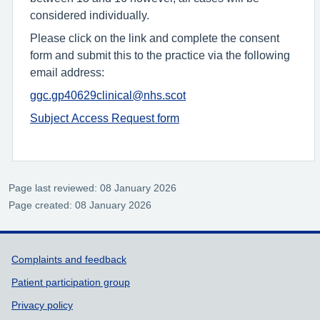
considered individually.
Please click on the link and complete the consent
form and submit this to the practice via the following
email address:
ggc.gp40629clinical@nhs.scot
Subject Access Request form
Page last reviewed: 08 January 2026
Page created: 08 January 2026
Support links
Complaints and feedback
Patient participation group
Privacy policy