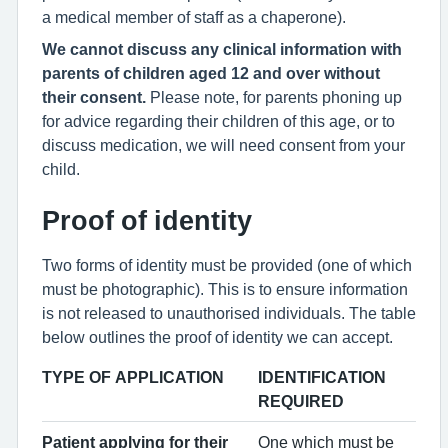
a medical member of staff as a chaperone).
We cannot discuss any clinical information with
parents of children aged 12 and over without
their consent.
Please note, for parents phoning up
for advice regarding their children of this age, or to
discuss medication, we will need consent from your
child.
Proof of identity
Two forms of identity must be provided (one of which
must be photographic). This is to ensure information
is not released to unauthorised individuals. The table
below outlines the proof of identity we can accept.
TYPE OF APPLICATION
IDENTIFICATION
REQUIRED
Patient applying for their
One which must be