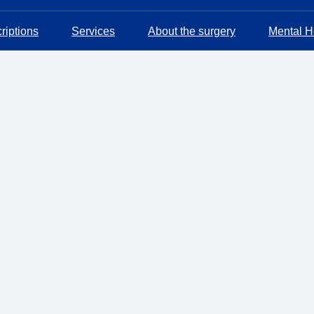
riptions
Services
About the surgery
Mental He