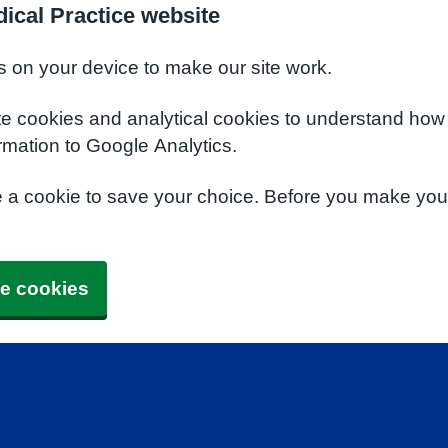
ical Practice website
s on your device to make our site work.
te cookies and analytical cookies to understand how
rmation to Google Analytics.
e a cookie to save your choice. Before you make yo
e cookies