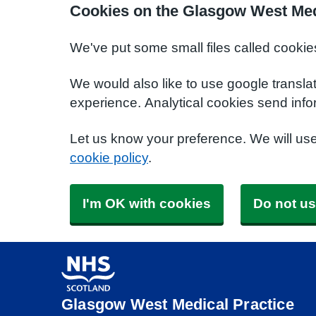
Cookies on the Glasgow West Med
We've put some small files called cookie
We would also like to use google transla
experience. Analytical cookies send info
Let us know your preference. We will us
cookie policy
.
I'm OK with cookies
Do not us
Glasgow West Medical Practice