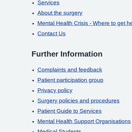
Services
About the surgery
Mental Health Crisis - Where to get h
Contact Us
Further Information
Complaints and feedback
Patient participation group
Privacy policy
Surgery policies and procedures
Patient Guide to Services
Mental Health Support Organisations
Medical Students