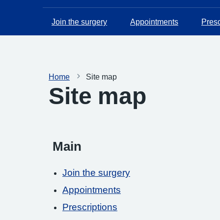
Join the surgery
Appointments
Presc
Home
Site map
Site map
Main
Join the surgery
Appointments
Prescriptions