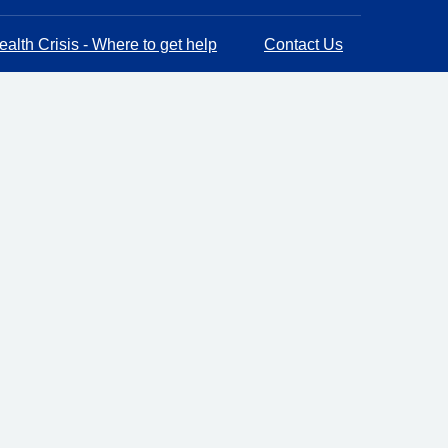
alth Crisis - Where to get help
Contact Us