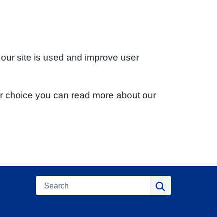
 our site is used and improve user
ur choice you can read more about our
Search
Search