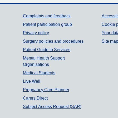
Support links
Complaints and feedback
Accessib
Patient participation group
Cookie p
Privacy policy
Your dat
Surgery policies and procedures
Site ma
Patient Guide to Services
Mental Health Support
Organisations
Medical Students
Live Well
Pregnancy Care Planner
Carers Direct
Subject Access Request (SAR)