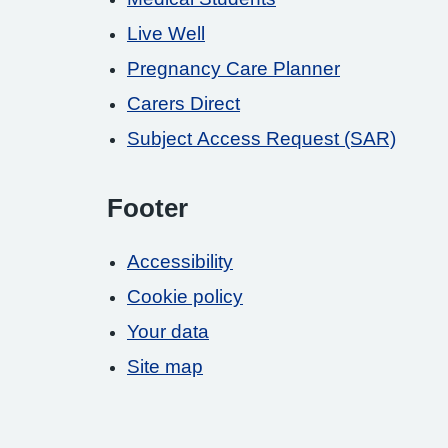
Live Well
Pregnancy Care Planner
Carers Direct
Subject Access Request (SAR)
Footer
Accessibility
Cookie policy
Your data
Site map