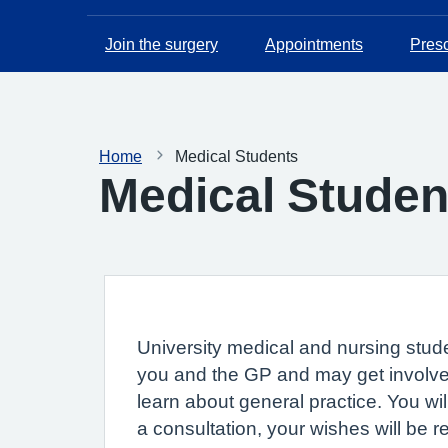
Join the surgery
Appointments
Presc
Home
Medical Students
Medical Studen
University medical and nursing stude
you and the GP and may get involved
learn about general practice. You wi
a consultation, your wishes will be 