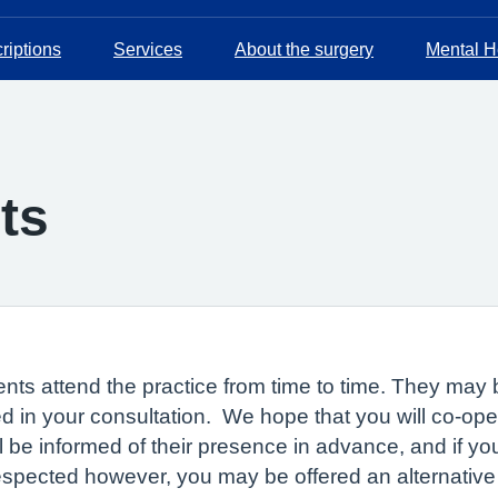
riptions
Services
About the surgery
Mental He
ts
nts attend the practice from time to time. They may b
 in your consultation. We hope that you will co-oper
ll be informed of their presence in advance, and if y
respected however, you may be offered an alternative 