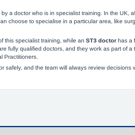
 a doctor who is in specialist training. In the UK, a
 can choose to specialise in a particular area, like sur
of this specialist training, while an
ST3 doctor
has a 
 are fully qualified doctors, and they work as part of 
 Practitioners.
for safely, and the team will always review decision