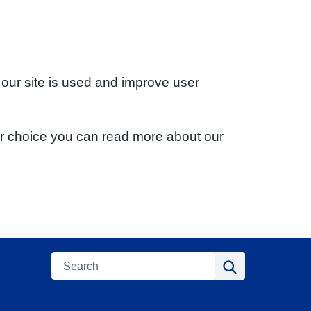
 our site is used and improve user
ur choice you can read more about our
Search
Search