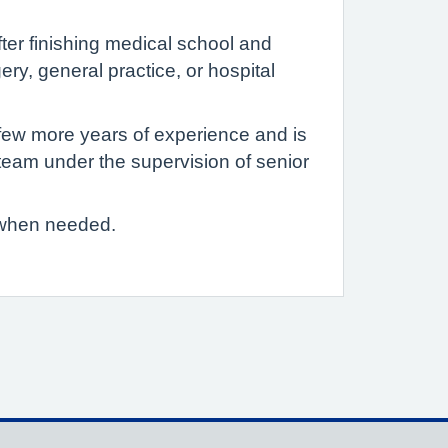
fter finishing medical school and
gery, general practice, or hospital
few more years of experience and is
a team under the supervision of senior
s when needed.