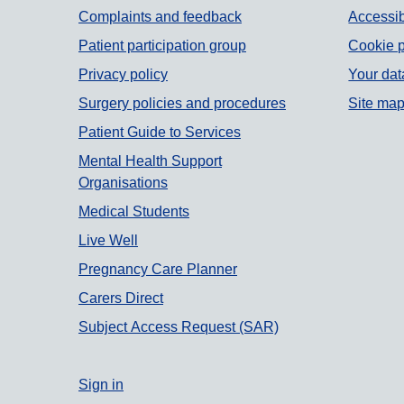
Support links
Complaints and feedback
Accessib
Patient participation group
Cookie p
Privacy policy
Your dat
Surgery policies and procedures
Site ma
Patient Guide to Services
Mental Health Support
Organisations
Medical Students
Live Well
Pregnancy Care Planner
Carers Direct
Subject Access Request (SAR)
Sign in