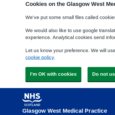
Cookies on the Glasgow West Med
We've put some small files called cookie
We would also like to use google transla
experience. Analytical cookies send info
Let us know your preference. We will us
cookie policy
.
I'm OK with cookies
Do not us
Glasgow West Medical Practice