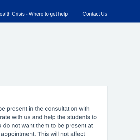
alth Crisis - Where to get help
Contact Us
e present in the consultation with
ate with us and help the students to
ou do not want them to be present at
appointment. This will not affect