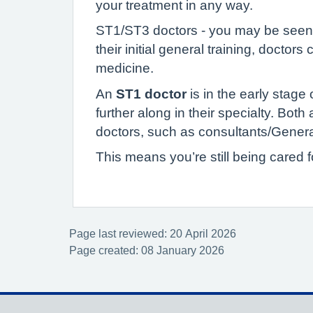
your treatment in any way.
ST1/ST3 doctors - you may be seen by
their initial general training, doctors
medicine.
An
ST1 doctor
is in the early stage 
further along in their specialty. Both
doctors, such as consultants/General
This means you’re still being cared 
Page last reviewed: 20 April 2026
Page created: 08 January 2026