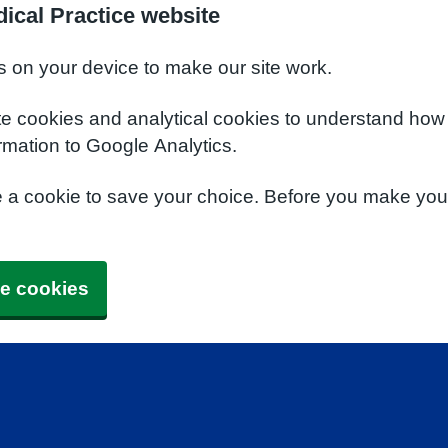
ical Practice website
s on your device to make our site work.
te cookies and analytical cookies to understand how
rmation to Google Analytics.
e a cookie to save your choice. Before you make yo
e cookies