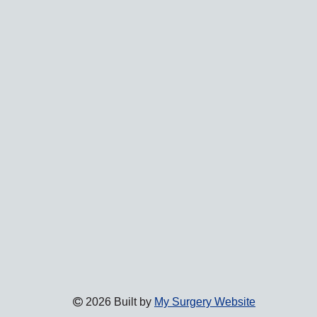
2026 Built by
My Surgery Website