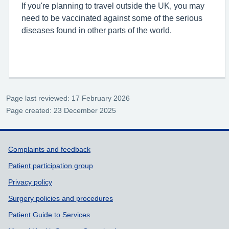
If you're planning to travel outside the UK, you may
need to be vaccinated against some of the serious
diseases found in other parts of the world.
Page last reviewed: 17 February 2026
Page created: 23 December 2025
Support links
Complaints and feedback
Patient participation group
Privacy policy
Surgery policies and procedures
Patient Guide to Services