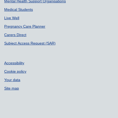
Mental Health Support Organisations
Medical Students
Live Well
Pregnancy Care Planner
Carers Direct
Subject Access Request (SAR)
Accessibility
Cookie policy
Your data
Site map