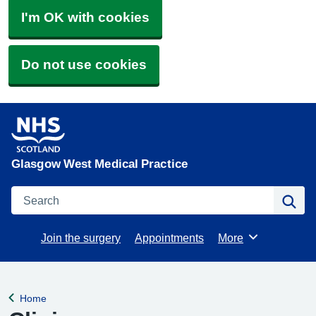
I'm OK with cookies
Do not use cookies
Glasgow West Medical Practice
Search
Se
Join the surgery
Appointments
More
Browse
Home
Back to