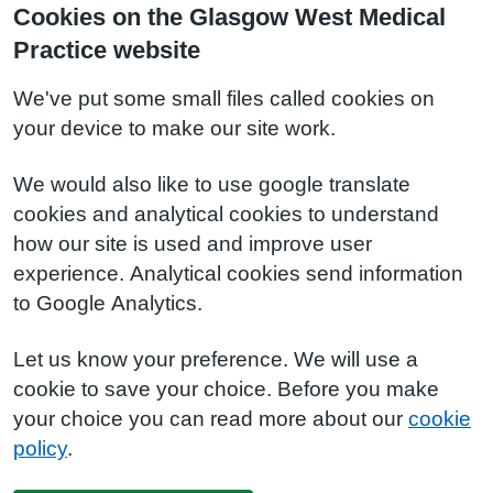
Cookies on the Glasgow West Medical
Practice website
We've put some small files called cookies on
your device to make our site work.
We would also like to use google translate
cookies and analytical cookies to understand
how our site is used and improve user
experience. Analytical cookies send information
to Google Analytics.
Let us know your preference. We will use a
cookie to save your choice. Before you make
your choice you can read more about our
cookie
policy
.