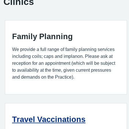
Clinics
Family Planning
We provide a full range of family planning services
including coils; caps and implanon. Please ask at
reception for an appointment (which will be subject
to availability at the time, given current pressures
and demands on the Practice).
Travel Vaccinations