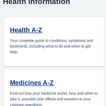
Health information
Health A-Z
Your complete guide to conditions, symptoms and
treatments, including what to do and when to get
help.
Medicines A-Z
Find out how your medicine works, how and when to
take it, possible side effects and answers to your
common questions.