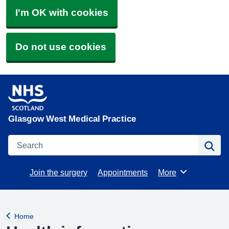
I'm OK with cookies
Do not use cookies
Glasgow West Medical Practice
Search
Se
Join the surgery
Appointments
More
Browse
Home
Back to