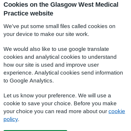
Cookies on the Glasgow West Medical
Practice website
We've put some small files called cookies on
your device to make our site work.
We would also like to use google translate
cookies and analytical cookies to understand
how our site is used and improve user
experience. Analytical cookies send information
to Google Analytics.
Let us know your preference. We will use a
cookie to save your choice. Before you make
your choice you can read more about our
cookie
policy
.