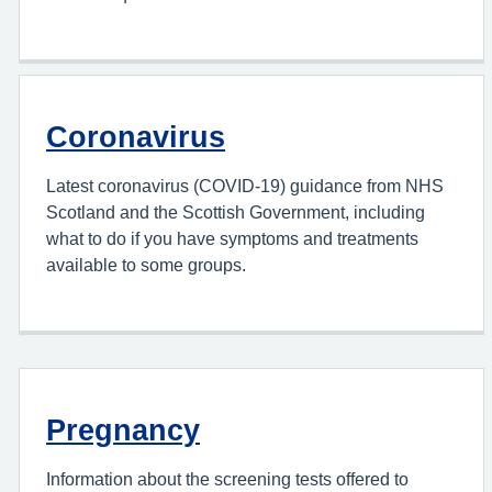
Coronavirus
Latest coronavirus (COVID-19) guidance from NHS
Scotland and the Scottish Government, including
what to do if you have symptoms and treatments
available to some groups.
Pregnancy
Information about the screening tests offered to