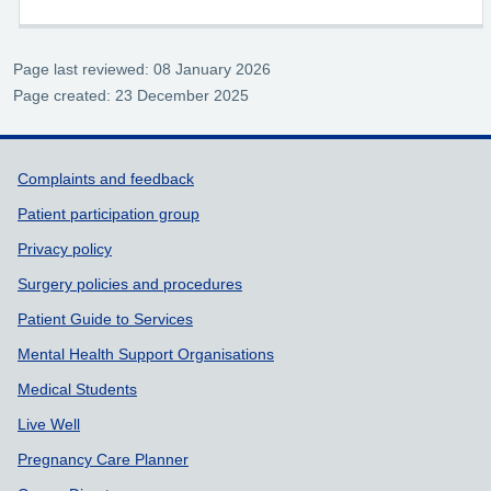
Page last reviewed: 08 January 2026
Page created: 23 December 2025
Support links
Complaints and feedback
Patient participation group
Privacy policy
Surgery policies and procedures
Patient Guide to Services
Mental Health Support Organisations
Medical Students
Live Well
Pregnancy Care Planner