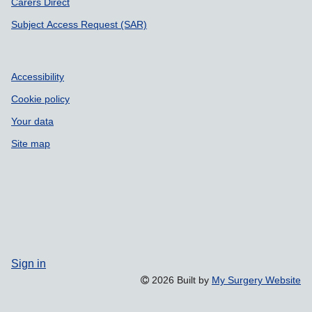
Carers Direct
Subject Access Request (SAR)
Accessibility
Cookie policy
Your data
Site map
Sign in
2026 Built by
My Surgery Website