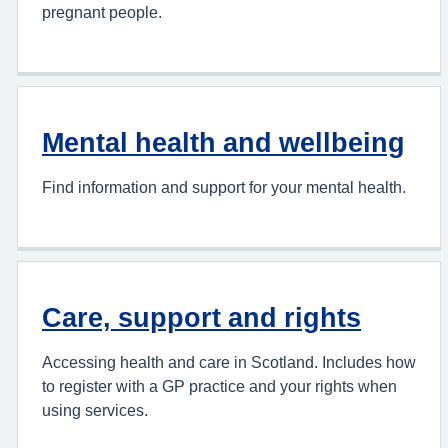
pregnant people.
Mental health and wellbeing
Find information and support for your mental health.
Care, support and rights
Accessing health and care in Scotland. Includes how
to register with a GP practice and your rights when
using services.